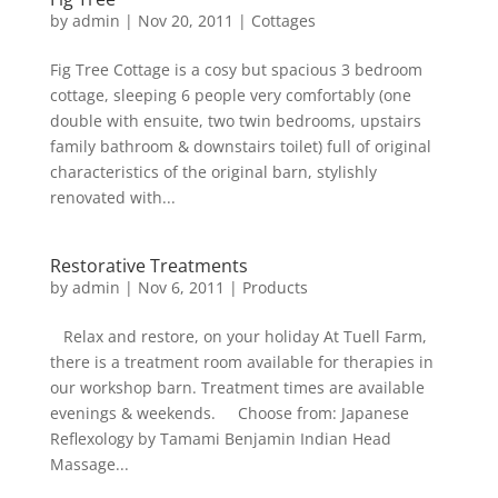
by
admin
|
Nov 20, 2011
|
Cottages
Fig Tree Cottage is a cosy but spacious 3 bedroom
cottage, sleeping 6 people very comfortably (one
double with ensuite, two twin bedrooms, upstairs
family bathroom & downstairs toilet) full of original
characteristics of the original barn, stylishly
renovated with...
Restorative Treatments
by
admin
|
Nov 6, 2011
|
Products
Relax and restore, on your holiday At Tuell Farm,
there is a treatment room available for therapies in
our workshop barn. Treatment times are available
evenings & weekends. Choose from: Japanese
Reflexology by Tamami Benjamin Indian Head
Massage...