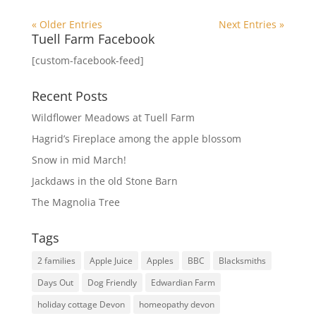
« Older Entries
Next Entries »
Tuell Farm Facebook
[custom-facebook-feed]
Recent Posts
Wildflower Meadows at Tuell Farm
Hagrid’s Fireplace among the apple blossom
Snow in mid March!
Jackdaws in the old Stone Barn
The Magnolia Tree
Tags
2 families
Apple Juice
Apples
BBC
Blacksmiths
Days Out
Dog Friendly
Edwardian Farm
holiday cottage Devon
homeopathy devon