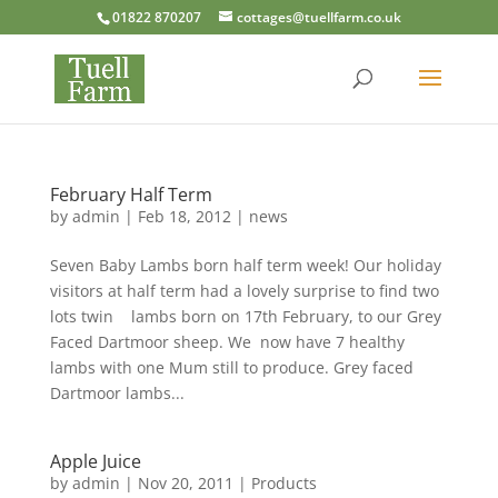
01822 870207
cottages@tuellfarm.co.uk
February Half Term
by
admin
|
Feb 18, 2012
|
news
Seven Baby Lambs born half term week! Our holiday
visitors at half term had a lovely surprise to find two
lots twin lambs born on 17th February, to our Grey
Faced Dartmoor sheep. We now have 7 healthy
lambs with one Mum still to produce. Grey faced
Dartmoor lambs...
Apple Juice
by
admin
|
Nov 20, 2011
|
Products