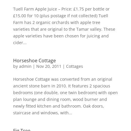
Tuell Farm Apple Juice – Price: £1.75 per bottle or
£15.00 for 10 (plus postage if not collected) Tuell
Farm has 2 organic orchards with apple tree
varieties that are original to the Tamar valley. These
apple varieties have been chosen for juicing and
cider...
Horseshoe Cottage
by
admin
|
Nov 20, 2011
|
Cottages
Horseshoe Cottage was converted from an original
ancient stone barn in 2010. It features 2 spacious
bedrooms (one double, one twin bedroom) with open
plan lounge and dining room, wood burner and
newly fitted kitchen and bathroom. Oak doors,
staircase and windows, with...
Fig Tree