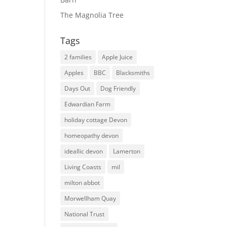
The Magnolia Tree
Tags
2 families
Apple Juice
Apples
BBC
Blacksmiths
Days Out
Dog Friendly
Edwardian Farm
holiday cottage Devon
homeopathy devon
ideallic devon
Lamerton
Living Coasts
mil
milton abbot
Morwellham Quay
National Trust