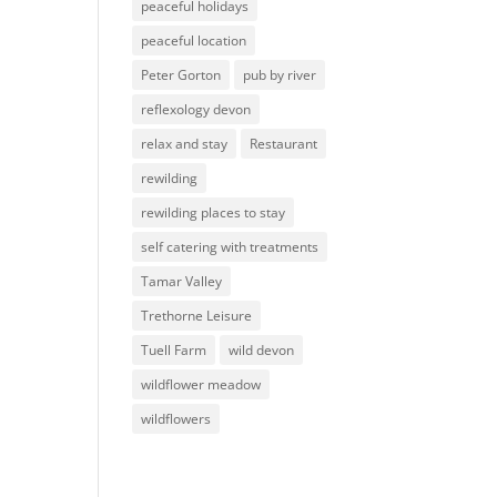
peaceful holidays
peaceful location
Peter Gorton
pub by river
reflexology devon
relax and stay
Restaurant
rewilding
rewilding places to stay
self catering with treatments
Tamar Valley
Trethorne Leisure
Tuell Farm
wild devon
wildflower meadow
wildflowers