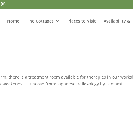
Home
The Cottages
Places to Visit
Availability & 
arm, there is a treatment room available for therapies in our work
s & weekends. Choose from: Japanese Reflexology by Tamami