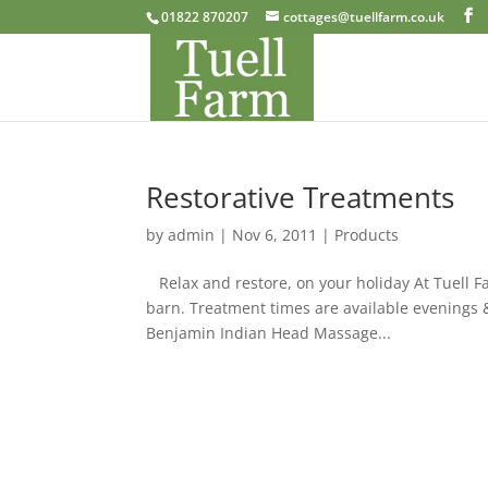
01822 870207
cottages@tuellfarm.co.uk
Restorative Treatments
by
admin
|
Nov 6, 2011
|
Products
Relax and restore, on your holiday At Tuell F
barn. Treatment times are available evening
Benjamin Indian Head Massage...