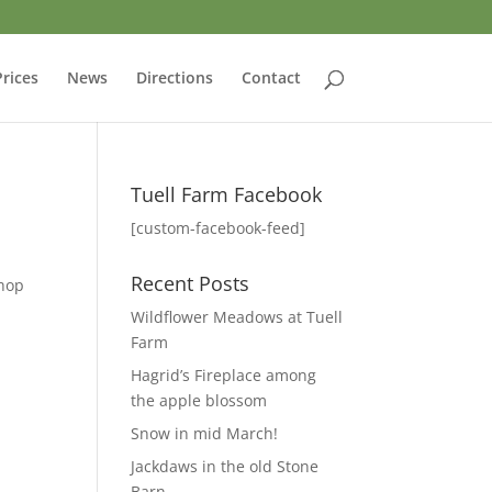
Prices
News
Directions
Contact
Tuell Farm Facebook
[custom-facebook-feed]
Recent Posts
shop
Wildflower Meadows at Tuell
Farm
Hagrid’s Fireplace among
the apple blossom
Snow in mid March!
Jackdaws in the old Stone
Barn