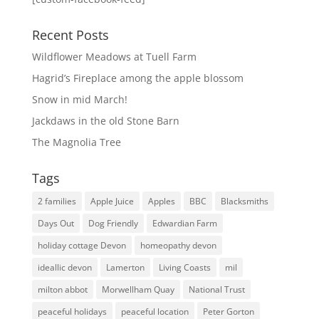
Recent Posts
Wildflower Meadows at Tuell Farm
Hagrid’s Fireplace among the apple blossom
Snow in mid March!
Jackdaws in the old Stone Barn
The Magnolia Tree
Tags
2 families
Apple Juice
Apples
BBC
Blacksmiths
Days Out
Dog Friendly
Edwardian Farm
holiday cottage Devon
homeopathy devon
ideallic devon
Lamerton
Living Coasts
mil
milton abbot
Morwellham Quay
National Trust
peaceful holidays
peaceful location
Peter Gorton