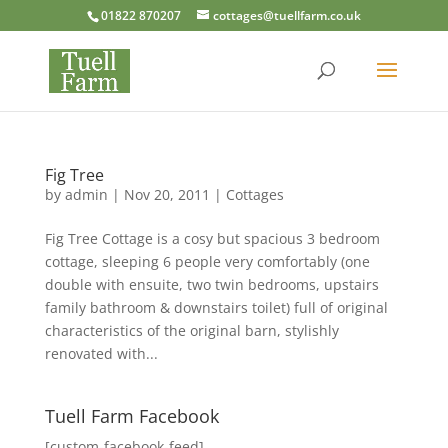
01822 870207
cottages@tuellfarm.co.uk
Fig Tree
by
admin
|
Nov 20, 2011
|
Cottages
Fig Tree Cottage is a cosy but spacious 3 bedroom
cottage, sleeping 6 people very comfortably (one
double with ensuite, two twin bedrooms, upstairs
family bathroom & downstairs toilet) full of original
characteristics of the original barn, stylishly
renovated with...
Tuell Farm Facebook
[custom-facebook-feed]