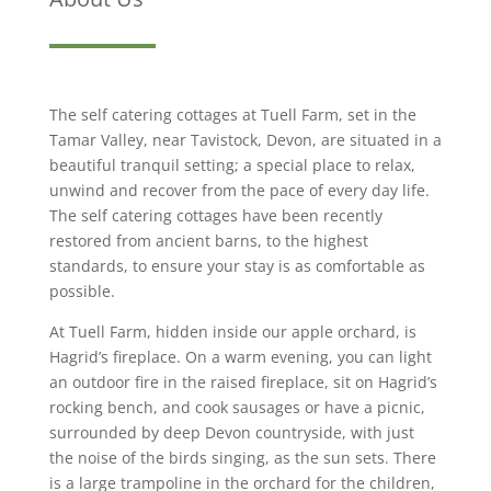
The self catering cottages at Tuell Farm, set in the
Tamar Valley, near Tavistock, Devon, are situated in a
beautiful tranquil setting; a special place to relax,
unwind and recover from the pace of every day life.
The self catering cottages have been recently
restored from ancient barns, to the highest
standards, to ensure your stay is as comfortable as
possible.
At Tuell Farm, hidden inside our apple orchard, is
Hagrid’s fireplace. On a warm evening, you can light
an outdoor fire in the raised fireplace, sit on Hagrid’s
rocking bench, and cook sausages or have a picnic,
surrounded by deep Devon countryside, with just
the noise of the birds singing, as the sun sets. There
is a large trampoline in the orchard for the children,