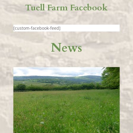
Tuell Farm Facebook
[custom-facebook-feed]
News