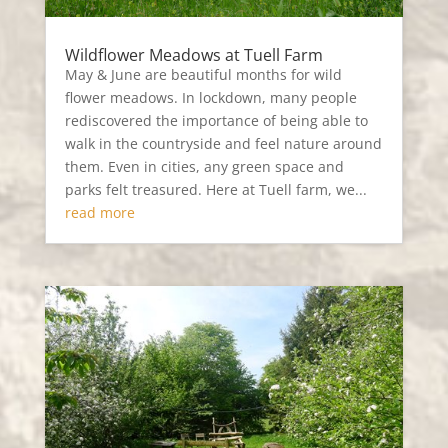
Wildflower Meadows at Tuell Farm
May & June are beautiful months for wild
flower meadows. In lockdown, many people
rediscovered the importance of being able to
walk in the countryside and feel nature around
them. Even in cities, any green space and
parks felt treasured. Here at Tuell farm, we...
read more