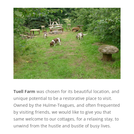
Tuell Farm
was chosen for its beautiful location, and
unique potential to be a restorative place to visit.
Owned by the Hulme-Teagues, and often frequented
by visiting friends, we would like to give you that
same welcome to our cottages, for a relaxing stay, to
unwind from the hustle and bustle of busy lives.