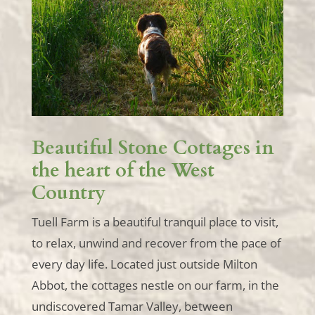
Beautiful Stone Cottages in
the heart of the West
Country
Tuell Farm is a beautiful tranquil place to visit,
to relax, unwind and recover from the pace of
every day life. Located just outside Milton
Abbot, the cottages nestle on our farm, in the
undiscovered Tamar Valley, between