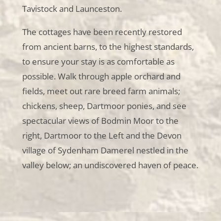
Tavistock and Launceston.
The cottages have been recently restored
from ancient barns, to the highest standards,
to ensure your stay is as comfortable as
possible. Walk through apple orchard and
fields, meet out rare breed farm animals;
chickens, sheep, Dartmoor ponies, and see
spectacular views of Bodmin Moor to the
right, Dartmoor to the Left and the Devon
village of Sydenham Damerel nestled in the
valley below; an undiscovered haven of peace.