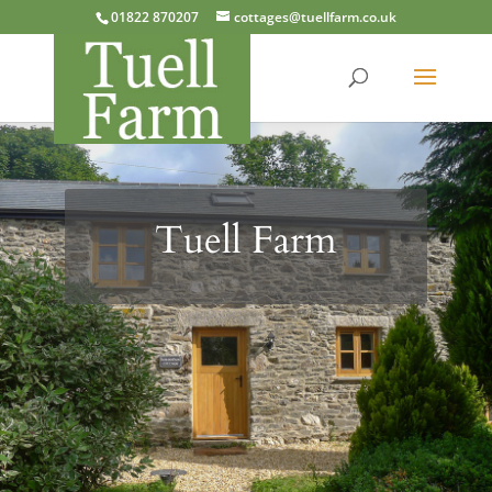
01822 870207
cottages@tuellfarm.co.uk
Tuell Farm