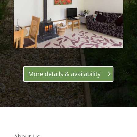
More details & availability
About Us