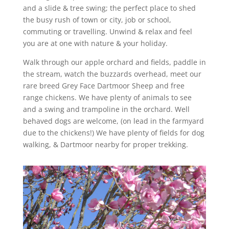
and a slide & tree swing; the perfect place to shed
the busy rush of town or city, job or school,
commuting or travelling. Unwind & relax and feel
you are at one with nature & your holiday.
Walk through our apple orchard and fields, paddle in
the stream, watch the buzzards overhead, meet our
rare breed Grey Face Dartmoor Sheep and free
range chickens. We have plenty of animals to see
and a swing and trampoline in the orchard. Well
behaved dogs are welcome, (on lead in the farmyard
due to the chickens!) We have plenty of fields for dog
walking, & Dartmoor nearby for proper trekking.