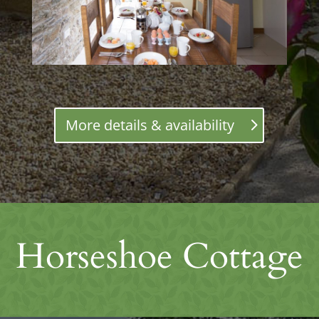
More details & availability
Horseshoe Cottage