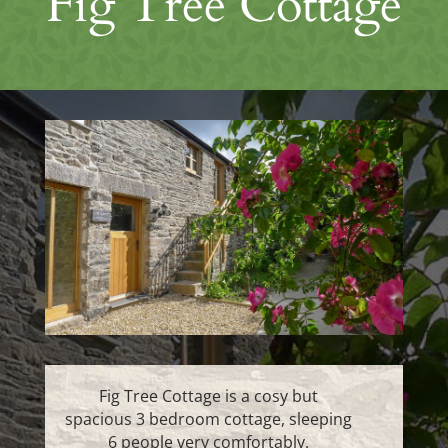
Fig Tree Cottage
Fig Tree Cottage is a cosy but
spacious 3 bedroom cottage, sleeping
6 people very comfortably.