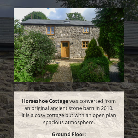
Horseshoe Cottage
was converted from
an original ancient stone barn in 2010.
It is a cosy cottage but with an open plan
spacious atmosphere.
Ground Floor: