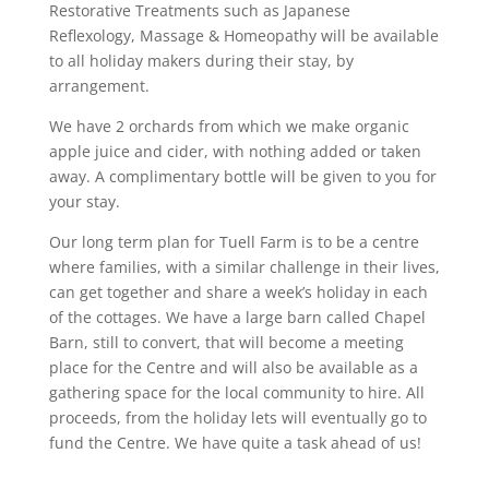
Restorative Treatments such as Japanese
Reflexology, Massage & Homeopathy will be available
to all holiday makers during their stay, by
arrangement.
We have 2 orchards from which we make organic
apple juice and cider, with nothing added or taken
away. A complimentary bottle will be given to you for
your stay.
Our long term plan for Tuell Farm is to be a centre
where families, with a similar challenge in their lives,
can get together and share a week’s holiday in each
of the cottages. We have a large barn called Chapel
Barn, still to convert, that will become a meeting
place for the Centre and will also be available as a
gathering space for the local community to hire. All
proceeds, from the holiday lets will eventually go to
fund the Centre. We have quite a task ahead of us!