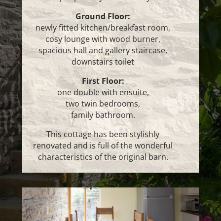
Ground Floor:
newly fitted kitchen/breakfast room,
cosy lounge with wood burner,
spacious hall and gallery staircase,
downstairs toilet
First Floor:
one double with ensuite,
two twin bedrooms,
family bathroom.
This cottage has been stylishly
renovated and is full of the wonderful
characteristics of the original barn.