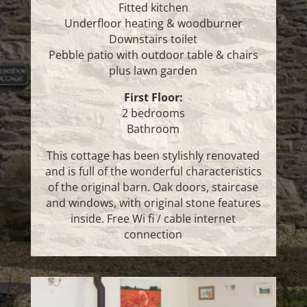
Fitted kitchen
Underfloor heating & woodburner
Downstairs toilet
Pebble patio with outdoor table & chairs
plus lawn garden
First Floor:
2 bedrooms
Bathroom
This cottage has been stylishly renovated
and is full of the wonderful characteristics
of the original barn. Oak doors, staircase
and windows, with original stone features
inside. Free Wi fi / cable internet
connection