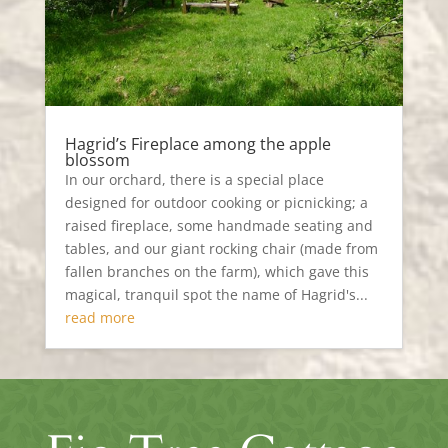
Hagrid’s Fireplace among the apple
blossom
In our orchard, there is a special place
designed for outdoor cooking or picnicking; a
raised fireplace, some handmade seating and
tables, and our giant rocking chair (made from
fallen branches on the farm), which gave this
magical, tranquil spot the name of Hagrid's...
read more