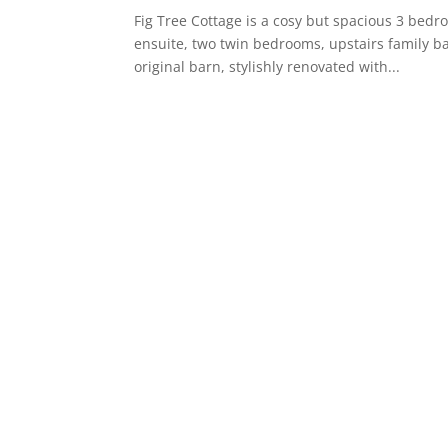
Fig Tree Cottage is a cosy but spacious 3 bedr
ensuite, two twin bedrooms, upstairs family bat
original barn, stylishly renovated with...