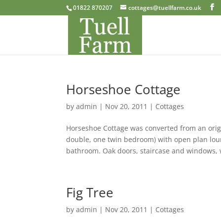
01822 870207
cottages@tuellfarm.co.uk
Horseshoe Cottage
by
admin
|
Nov 20, 2011
|
Cottages
Horseshoe Cottage was converted from an origi
double, one twin bedroom) with open plan lou
bathroom. Oak doors, staircase and windows, w
Fig Tree
by
admin
|
Nov 20, 2011
|
Cottages