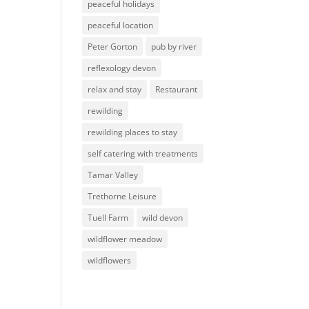
peaceful holidays
peaceful location
Peter Gorton
pub by river
reflexology devon
relax and stay
Restaurant
rewilding
rewilding places to stay
self catering with treatments
Tamar Valley
Trethorne Leisure
Tuell Farm
wild devon
wildflower meadow
wildflowers