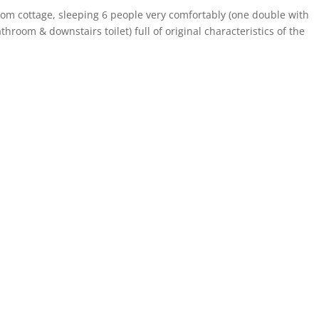
oom cottage, sleeping 6 people very comfortably (one double with
hroom & downstairs toilet) full of original characteristics of the