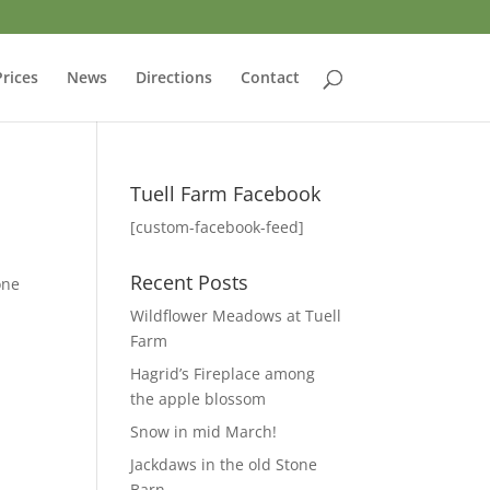
Prices
News
Directions
Contact
Tuell Farm Facebook
[custom-facebook-feed]
Recent Posts
one
Wildflower Meadows at Tuell
Farm
Hagrid’s Fireplace among
the apple blossom
Snow in mid March!
Jackdaws in the old Stone
Barn