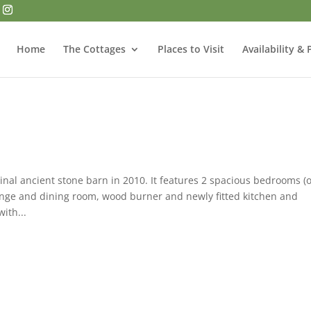
Home
The Cottages
Places to Visit
Availability & 
nal ancient stone barn in 2010. It features 2 spacious bedrooms (
nge and dining room, wood burner and newly fitted kitchen and
ith...