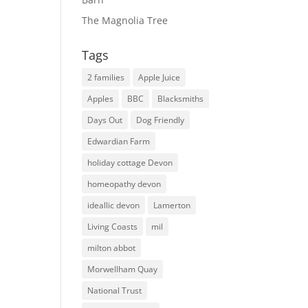
The Magnolia Tree
Tags
2 families
Apple Juice
Apples
BBC
Blacksmiths
Days Out
Dog Friendly
Edwardian Farm
holiday cottage Devon
homeopathy devon
ideallic devon
Lamerton
Living Coasts
mil
milton abbot
Morwellham Quay
National Trust