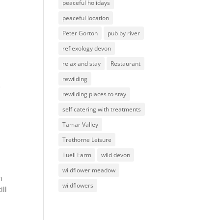
peaceful holidays
peaceful location
Peter Gorton
pub by river
reflexology devon
relax and stay
Restaurant
rewilding
e
rewilding places to stay
self catering with treatments
Tamar Valley
Trethorne Leisure
Tuell Farm
wild devon
wildflower meadow
win
wildflowers
ill