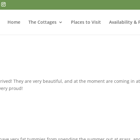
Home
The Cottages
Places to Visit
Availability & 
rived! They are very beautiful, and at the moment are coming in a
 very proud!
have very fat tummies from spending the summer out at grass, an