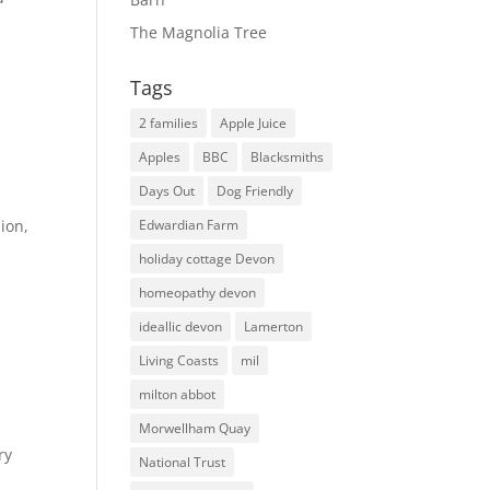
The Magnolia Tree
Tags
2 families
Apple Juice
Apples
BBC
Blacksmiths
Days Out
Dog Friendly
ion,
Edwardian Farm
holiday cottage Devon
homeopathy devon
ideallic devon
Lamerton
Living Coasts
mil
milton abbot
Morwellham Quay
ry
National Trust