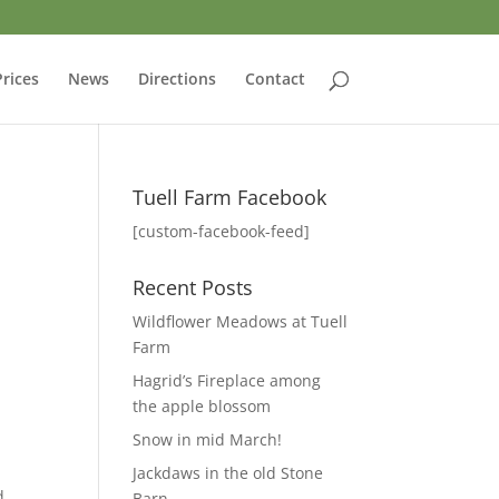
Prices
News
Directions
Contact
Tuell Farm Facebook
[custom-facebook-feed]
Recent Posts
t
Wildflower Meadows at Tuell
Farm
Hagrid’s Fireplace among
the apple blossom
Snow in mid March!
Jackdaws in the old Stone
d
Barn