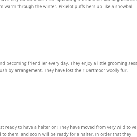
m warm through the winter. Pixielot puffs hers up like a snowball
d becoming friendlier every day. They enjoy a little grooming sess
rush by arrangement. They have lost their Dartmoor woolly fur,
 ready to have a halter on! They have moved from very wild to ve
to them, and soo n will be ready for a halter. In order that they