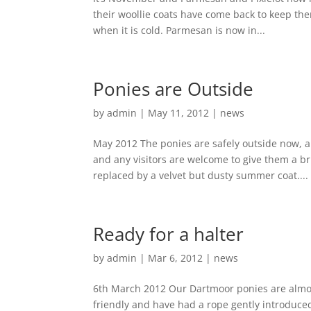
their woollie coats have come back to keep the
when it is cold. Parmesan is now in...
Ponies are Outside
by
admin
|
May 11, 2012
|
news
May 2012 The ponies are safely outside now, an
and any visitors are welcome to give them a b
replaced by a velvet but dusty summer coat....
Ready for a halter
by
admin
|
Mar 6, 2012
|
news
6th March 2012 Our Dartmoor ponies are almost
friendly and have had a rope gently introduced 