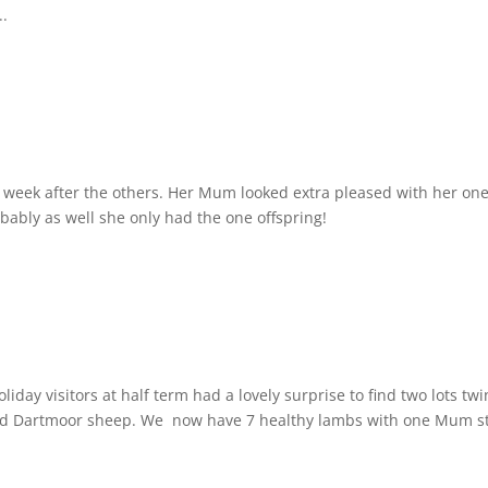
..
 week after the others. Her Mum looked extra pleased with her on
obably as well she only had the one offspring!
day visitors at half term had a lovely surprise to find two lots t
ed Dartmoor sheep. We now have 7 healthy lambs with one Mum st