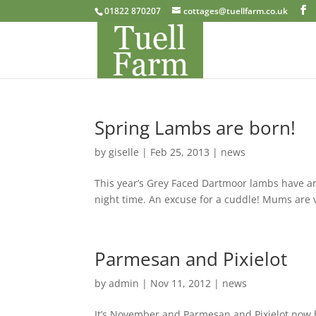
01822 870207
cottages@tuellfarm.co.uk
Spring Lambs are born!
by
giselle
|
Feb 25, 2013
|
news
This year’s Grey Faced Dartmoor lambs have ar
night time. An excuse for a cuddle! Mums are
Parmesan and Pixielot
by
admin
|
Nov 11, 2012
|
news
It’s November and Parmesan and Pixielot now 