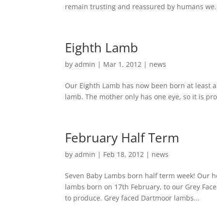
remain trusting and reassured by humans we.
Eighth Lamb
by
admin
|
Mar 1, 2012
|
news
Our Eighth Lamb has now been born at least a
lamb. The mother only has one eye, so it is pr
February Half Term
by
admin
|
Feb 18, 2012
|
news
Seven Baby Lambs born half term week! Our holi
lambs born on 17th February, to our Grey Fac
to produce. Grey faced Dartmoor lambs...