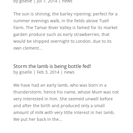
by
giselle
|
Jul 7, 2014
|
news
The sun is shining, the barley ripening; perfect for a
summer evenings walk, in the fields above Tuell
Farm. The Tamar River Valley is famed for its market
garden produce such as early strawberries, that
would be shipped overnight to London, due to its
own clement...
Storm the lamb is being bottle fed!
by
giselle
|
Feb 3, 2014
|
news
We have had an early lamb, who was born in a
thunderstorm, hence his name, whose Mum was not
very interested in him. She seemed unwell before
and after the birth and produced only a small
amount of milk with very little interest in her lamb.
We put her back in the...