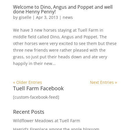
Welcome to Dino, Angus and Poppet and well
done Henny Penny!
by
giselle
|
Apr 3, 2013
|
news
We have 3 new horses staying at Tuell Farm in
middle field called Dino, Angus and Poppet. The
other horses were very excited to see them but these
three new friends were rather pleased with the
grass, so just put their heads down and ate very
happily in their new...
« Older Entries
Next Entries »
Tuell Farm Facebook
[custom-facebook-feed]
Recent Posts
Wildflower Meadows at Tuell Farm
Hagrid’s Fireplace among the apple blossom