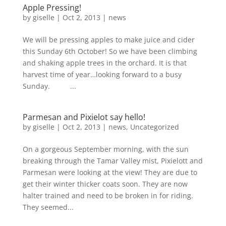
Apple Pressing!
by
giselle
|
Oct 2, 2013
|
news
We will be pressing apples to make juice and cider
this Sunday 6th October! So we have been climbing
and shaking apple trees in the orchard. It is that
harvest time of year…looking forward to a busy
Sunday. ...
Parmesan and Pixielot say hello!
by
giselle
|
Oct 2, 2013
|
news
,
Uncategorized
On a gorgeous September morning, with the sun
breaking through the Tamar Valley mist, Pixielott and
Parmesan were looking at the view! They are due to
get their winter thicker coats soon. They are now
halter trained and need to be broken in for riding.
They seemed...