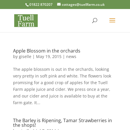
01822 870207
cottages@tuellfarm.co.uk
Apple Blossom in the orchards
by
giselle
|
May 19, 2015
|
news
The apple blossom is out in the orchards, looking
very pretty in soft pink and white. The flowers look
promising for a good crop of apples for the Tuell
Farm apple juice and cider. We press once a year,
and our cider and juice is available to buy at the
farm gate. It...
The Barley is Ripening, Tamar Strawberries in
the shops!