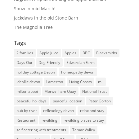
Snow in mid March!
Jackdaws in the old Stone Barn
The Magnolia Tree
Tags
2 families
Apple Juice
Apples
BBC
Blacksmiths
Days Out
Dog Friendly
Edwardian Farm
holiday cottage Devon
homeopathy devon
ideallic devon
Lamerton
Living Coasts
mil
milton abbot
Morwellham Quay
National Trust
peaceful holidays
peaceful location
Peter Gorton
pub by river
reflexology devon
relax and stay
Restaurant
rewilding
rewilding places to stay
self catering with treatments
Tamar Valley