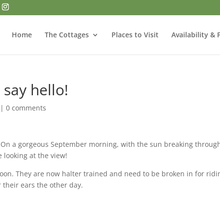
Home
The Cottages
Places to Visit
Availability & 
say hello!
|
0 comments
On a gorgeous September morning, with the sun breaking throug
 looking at the view!
soon. They are now halter trained and need to be broken in for ridi
their ears the other day.