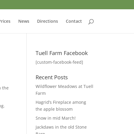
Prices
News
Directions
Contact
Tuell Farm Facebook
[custom-facebook-feed]
Recent Posts
Wildflower Meadows at Tuell
h the
Farm
Hagrid’s Fireplace among
ng.
the apple blossom
Snow in mid March!
Jackdaws in the old Stone
Barn