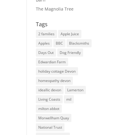
The Magnolia Tree
Tags
2 families
Apple Juice
Apples
BBC
Blacksmiths
Days Out
Dog Friendly
Edwardian Farm
holiday cottage Devon
homeopathy devon
ideallic devon
Lamerton
Living Coasts
mil
milton abbot
Morwellham Quay
National Trust