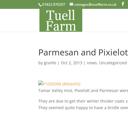
01822 870207
cottages@tuellfarm.co.uk
Parmesan and Pixielot 
by
giselle
|
Oct 2, 2013
|
news
,
Uncategorized
Tamar Valley mist, Pixielott and Parmesan were
They are due to get their winter thicker coats 
They seemed quite happy to have a bridle over 