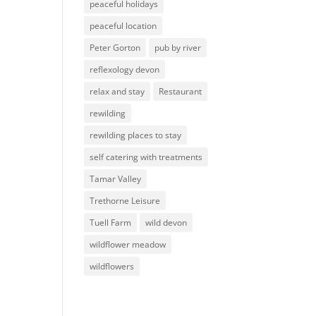
peaceful holidays
peaceful location
Peter Gorton
pub by river
reflexology devon
relax and stay
Restaurant
rewilding
rewilding places to stay
self catering with treatments
Tamar Valley
Trethorne Leisure
Tuell Farm
wild devon
wildflower meadow
wildflowers