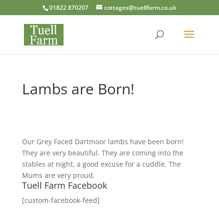
01822 870207
cottages@tuellfarm.co.uk
Lambs are Born!
Our Grey Faced Dartmoor lambs have been born!
They are very beautiful. They are coming into the
stables at night, a good excuse for a cuddle. The
Mums are very proud.
Tuell Farm Facebook
[custom-facebook-feed]