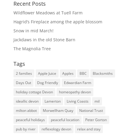
Recent Posts
Wildflower Meadows at Tuell Farm
Hagrid’s Fireplace among the apple blossom
Snow in mid March!
Jackdaws in the old Stone Barn
The Magnolia Tree
Tags
2 families
Apple Juice
Apples
BBC
Blacksmiths
Days Out
Dog Friendly
Edwardian Farm
holiday cottage Devon
homeopathy devon
ideallic devon
Lamerton
Living Coasts
mil
milton abbot
Morwellham Quay
National Trust
peaceful holidays
peaceful location
Peter Gorton
pub by river
reflexology devon
relax and stay