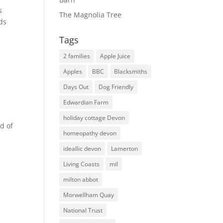
s
The Magnolia Tree
lds
Tags
2 families
Apple Juice
Apples
BBC
Blacksmiths
Days Out
Dog Friendly
Edwardian Farm
holiday cottage Devon
d of
homeopathy devon
ideallic devon
Lamerton
Living Coasts
mil
milton abbot
Morwellham Quay
National Trust