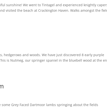
ful sunshine! We went to Tintagel and experienced knightly caper
, and visited the beach at Crackington Haven. Walks amongst the fie
anks, hedgerows and woods. We have just discovered 8 early purple
 This is Nutmeg, our springer spaniel in the bluebell wood at the en
rm
ave some Grey Faced Dartmoor lambs springing about the fields