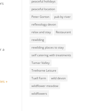
peaceful holidays
ors
peaceful location
Peter Gorton
pub by river
reflexology devon
relax and stay
Restaurant
rewilding
rewilding places to stay
r a
self catering with treatments
Tamar Valley
Trethorne Leisure
Tuell Farm
wild devon
ies »
wildflower meadow
wildflowers