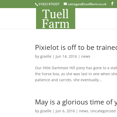
01822 870207
cottages@tuellfarm.co.uk
Pixielot is off to be traine
by
giselle
|
Jun 14, 2016
|
news
Our little Dartmoor Hill pony has gone to a st
the horse box, as she was last in one when she
patience and carrots, she eventually...
May is a glorious time of 
by
giselle
|
Jun 6, 2016
|
news
,
Uncategorized