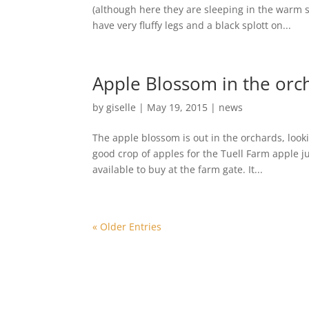
(although here they are sleeping in the warm s
have very fluffy legs and a black splott on...
Apple Blossom in the orc
by
giselle
|
May 19, 2015
|
news
The apple blossom is out in the orchards, looki
good crop of apples for the Tuell Farm apple j
available to buy at the farm gate. It...
« Older Entries