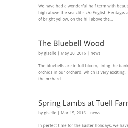
We have had a wonderful half term with beauti
high above the sea cliffs c/o English Heritage
of bright yellow, on the hill above the...
The Bluebell Wood
by
giselle
|
May 20, 2016
|
news
The bluebells are in full bloom, lining the b
orchids in our orchard, which is very exciting.
the orchard. ...
Spring Lambs at Tuell Fa
by
giselle
|
Mar 15, 2016
|
news
In perfect time for the Easter holidays, we h