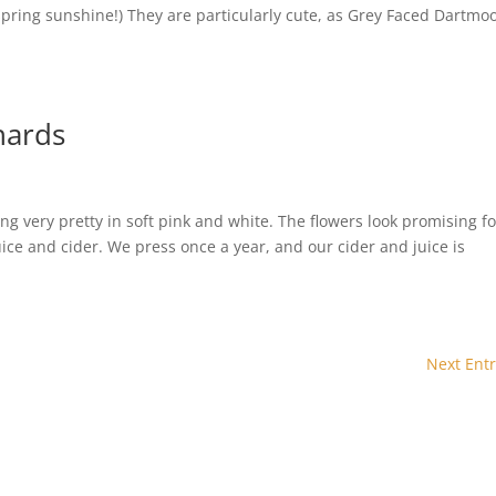
pring sunshine!) They are particularly cute, as Grey Faced Dartmo
hards
ng very pretty in soft pink and white. The flowers look promising fo
uice and cider. We press once a year, and our cider and juice is
Next Entr