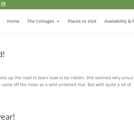
Home
The Cottages
Places to Visit
Availability & 
d!
ables up the road to learn how to be ridden. She seemed very unsur
 came off the moor as a wild untamed foal. But with quite a lot of
year!