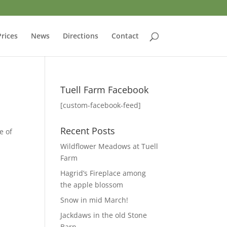
Prices
News
Directions
Contact
Tuell Farm Facebook
[custom-facebook-feed]
Recent Posts
e of
Wildflower Meadows at Tuell
Farm
Hagrid’s Fireplace among
the apple blossom
Snow in mid March!
Jackdaws in the old Stone
Barn